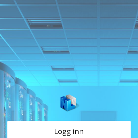
Logg inn