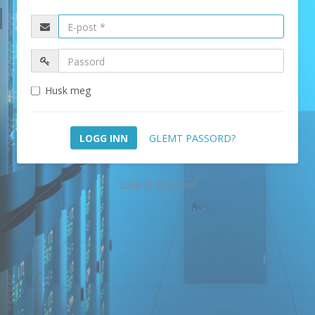
Husk meg
GLEMT PASSORD?
2026 © NetLevel