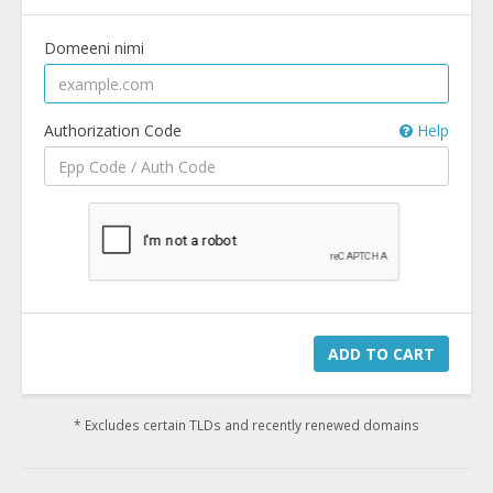
Domeeni nimi
Authorization Code
Help
ADD TO CART
* Excludes certain TLDs and recently renewed domains