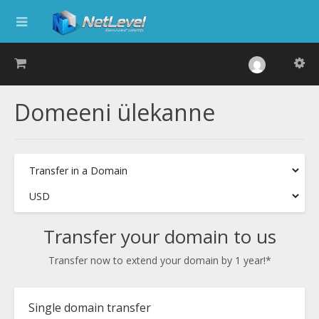
Domeeni ülekanne
Transfer your domain to us
Transfer now to extend your domain by 1 year!*
Single domain transfer